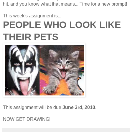
hit, and you know what that means... Time for a new prompt!
This week's assignment is...
PEOPLE WHO LOOK LIKE
THEIR PETS
This assignment will be due
June 3rd, 2010
.
NOW GET DRAWING!