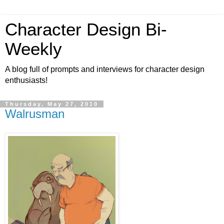
Character Design Bi-
Weekly
A blog full of prompts and interviews for character design
enthusiasts!
Thursday, May 27, 2010
Walrusman