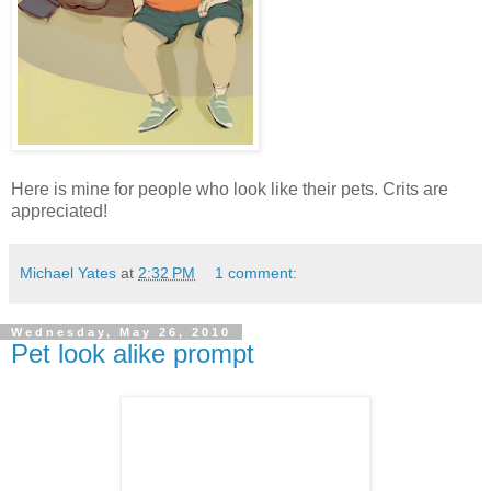
Here is mine for people who look like their pets. Crits are
appreciated!
Michael Yates
at
2:32 PM
1 comment:
Wednesday, May 26, 2010
Pet look alike prompt