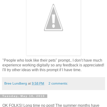
"People who look like their pets" prompt.. I don't have much
experience working digitally so any feedback is appreciated!
I'll try other ideas with this prompt if I have time.
Bree Lundberg
at
9:58 PM
2 comments:
Tuesday, May 18, 2010
OK FOLKS! Long time no post! The summer months have